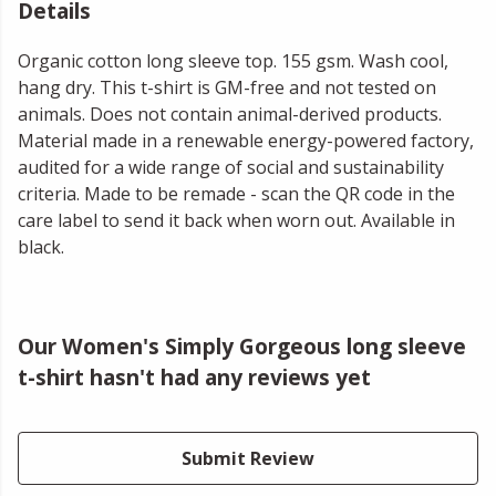
Details
Organic cotton long sleeve top. 155 gsm. Wash cool,
hang dry. This t-shirt is GM-free and not tested on
animals. Does not contain animal-derived products.
Material made in a renewable energy-powered factory,
audited for a wide range of social and sustainability
criteria. Made to be remade - scan the QR code in the
care label to send it back when worn out. Available in
black.
Our Women's Simply Gorgeous long sleeve
t-shirt hasn't had any reviews yet
Submit Review