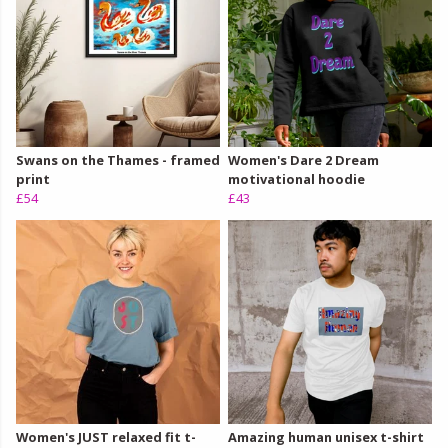
Swans on the Thames - framed
Women's Dare 2 Dream
print
motivational hoodie
£54
£43
Women's JUST relaxed fit t-
Amazing human unisex t-shirt