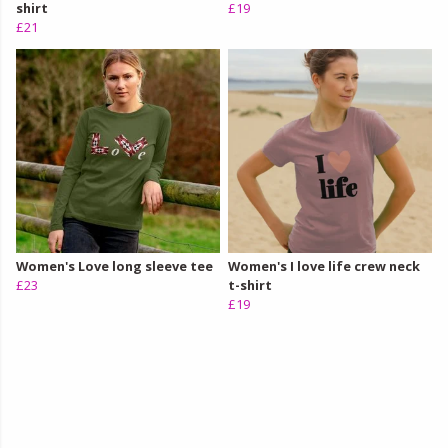
shirt
£19
£21
Women's Love long sleeve tee
Women's I love life crew neck
£23
t-shirt
£19