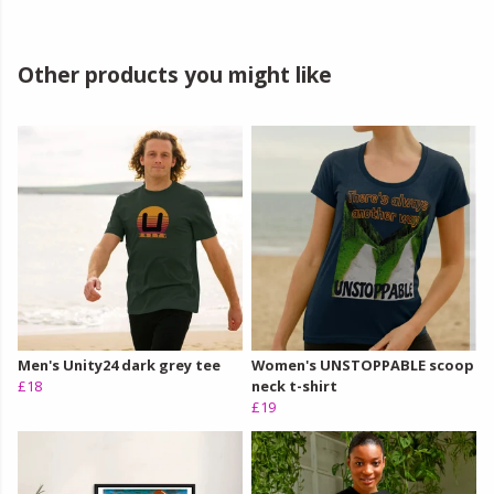
Other products you might like
Men's Unity24 dark grey tee
Women's UNSTOPPABLE scoop
£18
neck t-shirt
£19