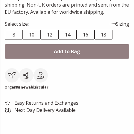
shipping. Non-UK orders are printed and sent from the
EU factory. Available for worldwide shipping.
Select size:
Sizing
8
10
12
14
16
18
Add to Bag
Organic
Renewable
Circular
Easy Returns and Exchanges
Next Day Delivery Available