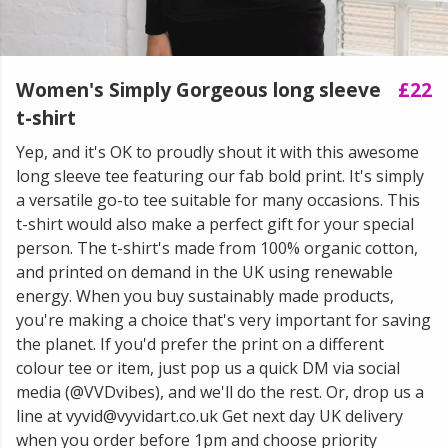
Women's Simply Gorgeous long sleeve
£22
t-shirt
Yep, and it's OK to proudly shout it with this awesome
long sleeve tee featuring our fab bold print. It's simply
a versatile go-to tee suitable for many occasions. This
t-shirt would also make a perfect gift for your special
person. The t-shirt's made from 100% organic cotton,
and printed on demand in the UK using renewable
energy. When you buy sustainably made products,
you're making a choice that's very important for saving
the planet. If you'd prefer the print on a different
colour tee or item, just pop us a quick DM via social
media (@VVDvibes), and we'll do the rest. Or, drop us a
line at vyvid@vyvidart.co.uk Get next day UK delivery
when you order before 1pm and choose priority