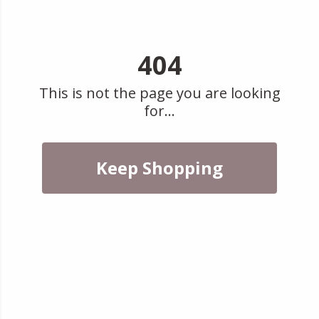
404
This is not the page you are looking
for...
Keep Shopping