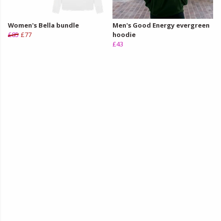
Women's Bella bundle
Men's Good Energy evergreen
£85
£77
hoodie
£43