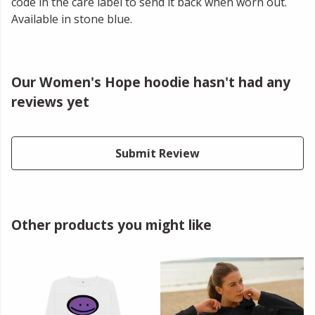
code in the care label to send it back when worn out.
Available in stone blue.
Our Women's Hope hoodie hasn't had any
reviews yet
Submit Review
Other products you might like