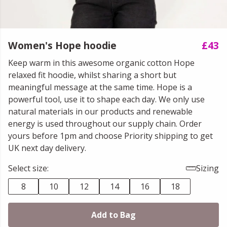
Women's Hope hoodie
£43
Keep warm in this awesome organic cotton Hope
relaxed fit hoodie, whilst sharing a short but
meaningful message at the same time. Hope is a
powerful tool, use it to shape each day. We only use
natural materials in our products and renewable
energy is used throughout our supply chain. Order
yours before 1pm and choose Priority shipping to get
UK next day delivery.
Select size:
Sizing
8
10
12
14
16
18
Add to Bag