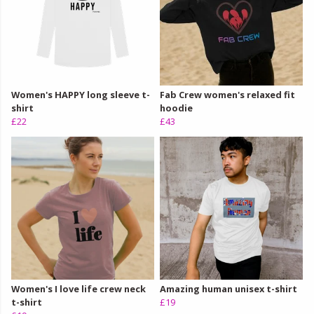
Women's HAPPY long sleeve t-
Fab Crew women's relaxed fit
shirt
hoodie
£22
£43
Women's I love life crew neck
Amazing human unisex t-shirt
t-shirt
£19