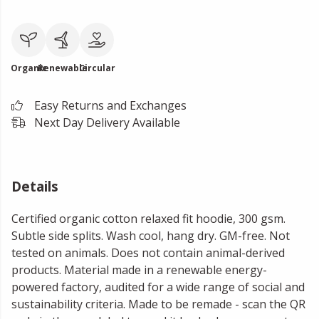
Organic
Renewable
Circular
Easy Returns and Exchanges
Next Day Delivery Available
Details
Certified organic cotton relaxed fit hoodie, 300 gsm.
Subtle side splits. Wash cool, hang dry. GM-free. Not
tested on animals. Does not contain animal-derived
products. Material made in a renewable energy-
powered factory, audited for a wide range of social and
sustainability criteria. Made to be remade - scan the QR