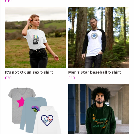
£19
It's not OK unisex t-shirt
Men's Star baseball t-shirt
£20
£19