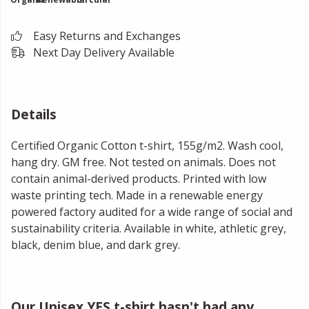
Easy Returns and Exchanges
Next Day Delivery Available
Details
Certified Organic Cotton t-shirt, 155g/m2. Wash cool,
hang dry. GM free. Not tested on animals. Does not
contain animal-derived products. Printed with low
waste printing tech. Made in a renewable energy
powered factory audited for a wide range of social and
sustainability criteria. Available in white, athletic grey,
black, denim blue, and dark grey.
Our Unisex YES t-shirt hasn't had any