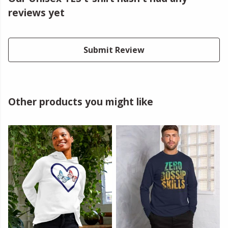
reviews yet
Submit Review
Other products you might like