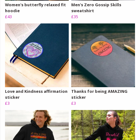
Women's butterfly relaxed fit
Men's Zero Gossip Skills
hoodie
sweatshirt
£43
£35
Love and Kindness affirmation
Thanks for being AMAZING
sticker
sticker
£3
£3