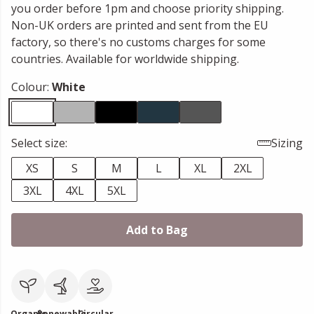
you order before 1pm and choose priority shipping.
Non-UK orders are printed and sent from the EU
factory, so there's no customs charges for some
countries. Available for worldwide shipping.
Colour:
White
Select size:
Sizing
XS
S
M
L
XL
2XL
3XL
4XL
5XL
Add to Bag
Organic
Renewable
Circular