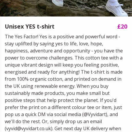
Unisex YES t-shirt
£20
The Yes Factor! Yes is a positive and powerful word -
stay uplifted by saying yes to life, love, hope,
happiness, adventure and opportunity - you have the
power to overcome challenges. This cotton tee with a
unique vibrant design will keep you feeling positive,
energised and ready for anything! The t-shirt is made
from 100% organic cotton, and printed on demand in
the UK using renewable energy. When you buy
sustainably made products, you make small but
positive steps that help protect the planet. If you'd
prefer the print on a different colour tee or item, just
pop us a quick DM via social media (@Vyvidart), and
we'll do the rest. Or, simply drop us an email
(vyvid@vyvidart.co.uk). Get next day UK delivery when