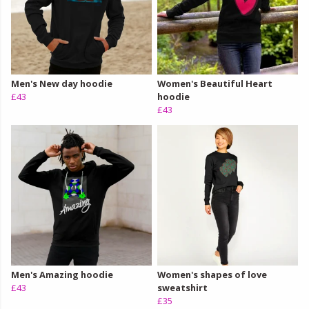
Men's New day hoodie
Women's Beautiful Heart
£43
hoodie
£43
Men's Amazing hoodie
Women's shapes of love
£43
sweatshirt
£35