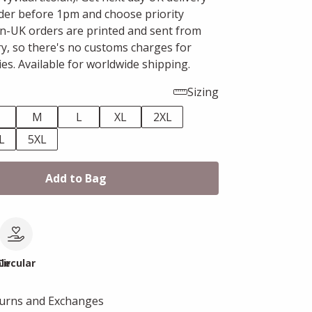
er before 1pm and choose priority
n-UK orders are printed and sent from
ry, so there's no customs charges for
es. Available for worldwide shipping.
Sizing
M
L
XL
2XL
L
5XL
Add to Bag
le
Circular
turns and Exchanges