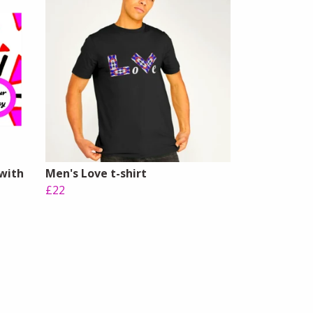
 with
Men's Love t-shirt
£22