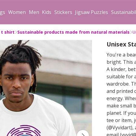
gs
Women
Men
Kids
Stickers
Jigsaw Puzzles
Sustainabil
t shirt
Sustainable products made from natural materials
U
Unisex Sta
You're a bea
bright. This
A kinder, bet
suitable for 
wardrobe. Th
and printed 
energy. When
make small b
planet. If yo
tee or item, 
(@Vyvidart), 
email (vyvid@