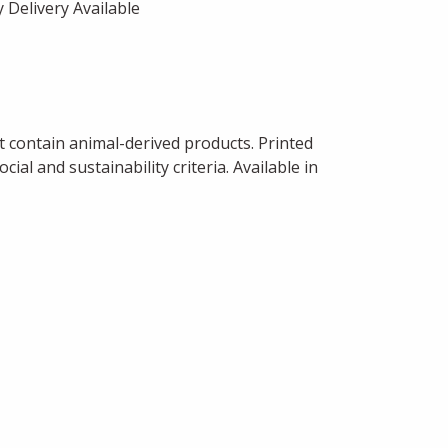
 Delivery Available
t contain animal-derived products. Printed
al and sustainability criteria. Available in