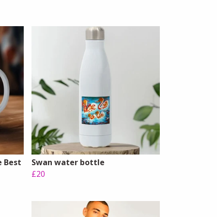
e Best
Swan water bottle
£20