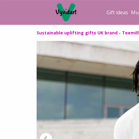
Gift ideas
Mu
Sustainable uplifting gifts UK brand - Teemill 