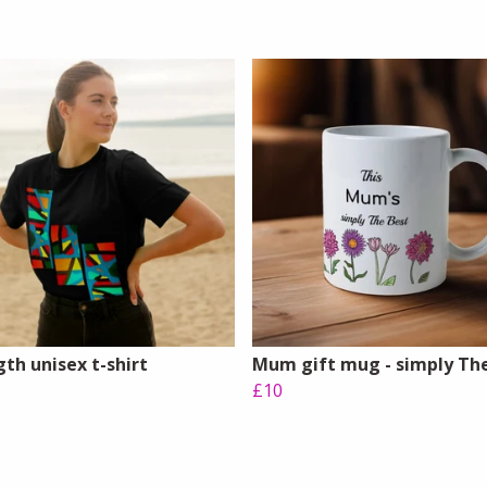
th unisex t-shirt
Mum gift mug - simply Th
£10