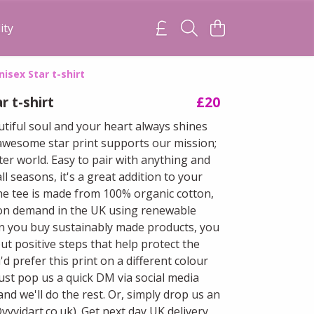
ity
nisex Star t-shirt
r t-shirt
£20
utiful soul and your heart always shines
 awesome star print supports our mission;
ter world. Easy to pair with anything and
all seasons, it's a great addition to your
e tee is made from 100% organic cotton,
on demand in the UK using renewable
 you buy sustainably made products, you
ut positive steps that help protect the
u'd prefer this print on a different colour
just pop us a quick DM via social media
and we'll do the rest. Or, simply drop us an
vyvidart.co.uk). Get next day UK delivery