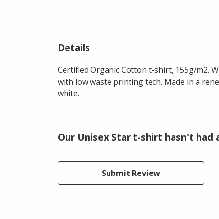
Details
Certified Organic Cotton t-shirt, 155g/m2. 
with low waste printing tech. Made in a rene
white.
Our Unisex Star t-shirt hasn't had
Submit Review