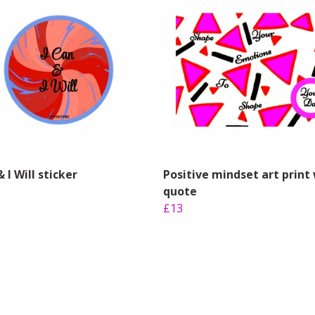
& I Will sticker
Positive mindset art print
quote
£13