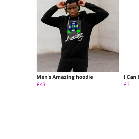
Men's Amazing hoodie
I Can 
£43
£3