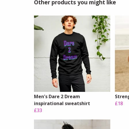
Other products you might like
Men's Dare 2 Dream
Streng
inspirational sweatshirt
£18
£33