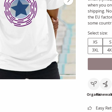
when you ord
shipping. No
the EU facto
some countri
Select size:
XS
S
3XL
4X
Organic
Renewab
Easy Re