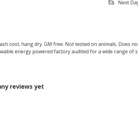
Next Day
Wash cool, hang dry. GM free. Not tested on animals. Does no
wable energy powered factory audited for a wide range of soci
 any reviews yet