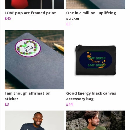
LOVE pop art framed print
One in a million - uplifting
£45
sticker
£3
I am Enough affirmation
Good Energy black canvas
sticker
accessory bag
£3
£14