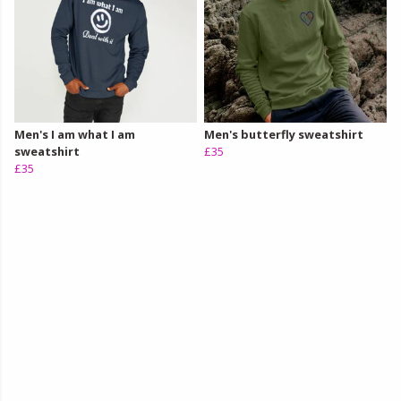
Men's I am what I am
Men's butterfly sweatshirt
sweatshirt
£35
£35