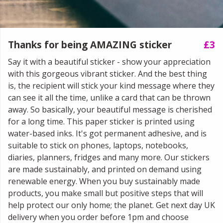
Thanks for being AMAZING sticker
£3
Say it with a beautiful sticker - show your appreciation
with this gorgeous vibrant sticker. And the best thing
is, the recipient will stick your kind message where they
can see it all the time, unlike a card that can be thrown
away. So basically, your beautiful message is cherished
for a long time. This paper sticker is printed using
water-based inks. It's got permanent adhesive, and is
suitable to stick on phones, laptops, notebooks,
diaries, planners, fridges and many more. Our stickers
are made sustainably, and printed on demand using
renewable energy. When you buy sustainably made
products, you make small but positive steps that will
help protect our only home; the planet. Get next day UK
delivery when you order before 1pm and choose