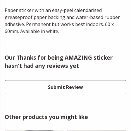
Paper sticker with an easy-peel calendarised
greaseproof paper backing and water-based rubber
adhesive. Permanent but works best indoors. 60 x
60mm. Available in white.
Our Thanks for being AMAZING sticker
hasn't had any reviews yet
Submit Review
Other products you might like