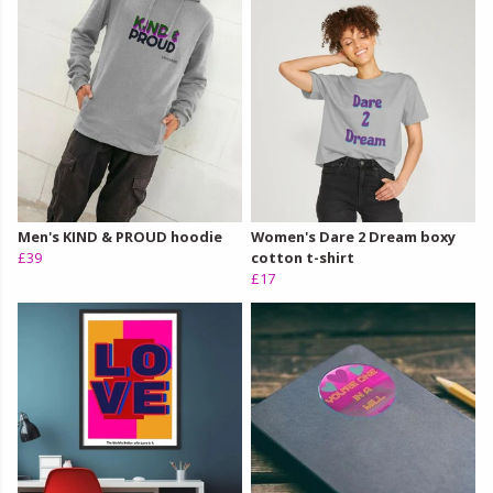
Men's KIND & PROUD hoodie
Women's Dare 2 Dream boxy
£39
cotton t-shirt
£17