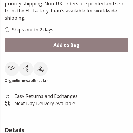
priority shipping. Non-UK orders are printed and sent
from the EU factory. Item's available for worldwide
shipping.
Ships out in 2 days
Add to Bag
Organic
Renewable
Circular
Easy Returns and Exchanges
Next Day Delivery Available
Details