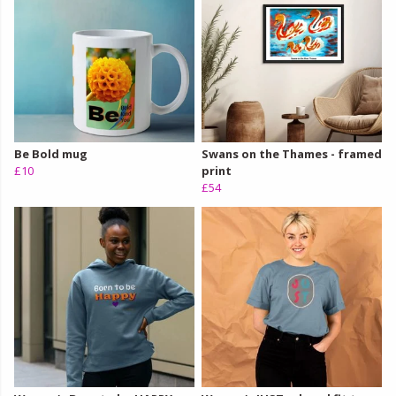
Be Bold mug
Swans on the Thames - framed
£10
print
£54