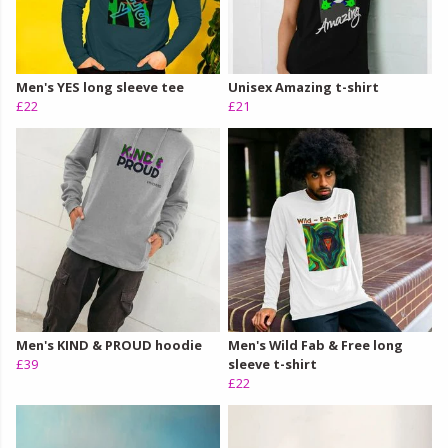
Men's YES long sleeve tee
Unisex Amazing t-shirt
£22
£21
Men's KIND & PROUD hoodie
Men's Wild Fab & Free long
£39
sleeve t-shirt
£22