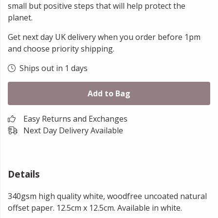
small but positive steps that will help protect the
planet.
Get next day UK delivery when you order before 1pm
and choose priority shipping.
Ships out in 1 days
Add to Bag
Easy Returns and Exchanges
Next Day Delivery Available
Details
340gsm high quality white, woodfree uncoated natural
offset paper. 12.5cm x 12.5cm. Available in white.