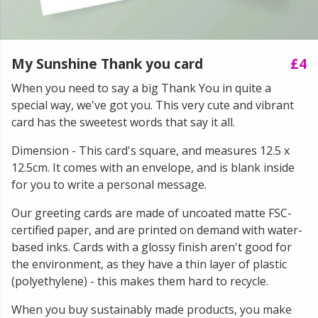
My Sunshine Thank you card
£4
When you need to say a big Thank You in quite a
special way, we've got you. This very cute and vibrant
card has the sweetest words that say it all.
Dimension - This card's square, and measures 12.5 x
12.5cm. It comes with an envelope, and is blank inside
for you to write a personal message.
Our greeting cards are made of uncoated matte FSC-
certified paper, and are printed on demand with water-
based inks. Cards with a glossy finish aren't good for
the environment, as they have a thin layer of plastic
(polyethylene) - this makes them hard to recycle.
When you buy sustainably made products, you make