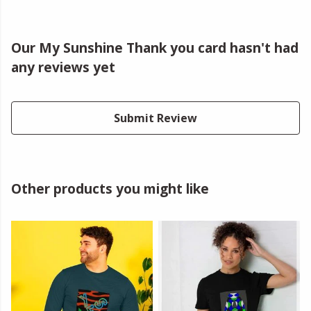
Our My Sunshine Thank you card hasn't had
any reviews yet
Submit Review
Other products you might like