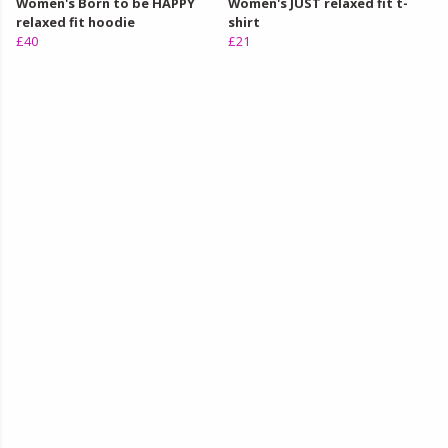
Women's Born to be HAPPY
Women's JUST relaxed fit t-
relaxed fit hoodie
shirt
£40
£21