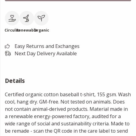
Circular
Renewable
Organic
Easy Returns and Exchanges
Next Day Delivery Available
Details
Certified organic cotton baseball t-shirt, 155 gsm. Wash
cool, hang dry. GM-free. Not tested on animals. Does
not contain animal-derived products. Material made in
a renewable energy-powered factory, audited for a
wide range of social and sustainability criteria. Made to
be remade - scan the QR code in the care label to send