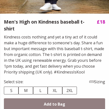
Men's High on Kindness baseball t-
£18
shirt
Kindness costs nothing and yet a tiny act of it could
make a huge difference to someone's day. Share a fun
but important message with this baseball t-shirt, made
from organic cotton. The t-shirt is printed on demand
in the UK using renewable energy. Grab yours before
1pm today, and get fast delivery when you choose
Priority shipping (UK only). #KindnessIsKool
Select size:
Sizing
S
M
L
XL
2XL
Add to Bag