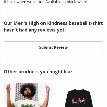
it back when worn out. Available in black-white.
Our Men's High on Kindness baseball t-shirt
hasn't had any reviews yet
Submit Review
Other products you might like