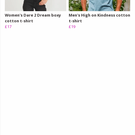
Women's Dare 2 Dream boxy
Men's High on Kindness cotton
cotton t-shirt
t-shirt
£17
£19