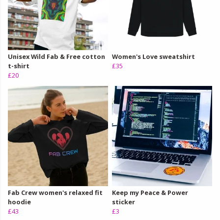
Unisex Wild Fab & Free cotton
Women's Love sweatshirt
t-shirt
£35
£20
Fab Crew women's relaxed fit
Keep my Peace & Power
hoodie
sticker
£43
£3