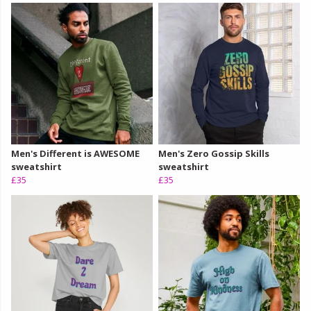
Men's Different is AWESOME
Men's Zero Gossip Skills
sweatshirt
sweatshirt
£35
£35