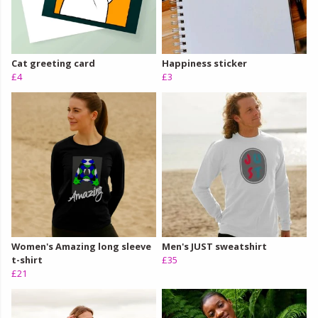
Cat greeting card
Happiness sticker
£4
£3
Women's Amazing long sleeve
Men's JUST sweatshirt
t-shirt
£35
£21