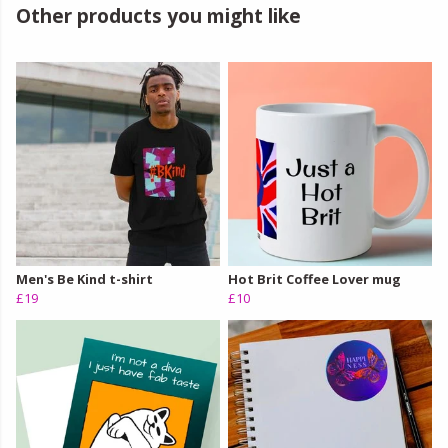
Other products you might like
Men's Be Kind t-shirt
Hot Brit Coffee Lover mug
£19
£10