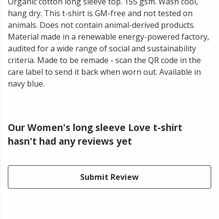
Organic cotton long sleeve top. 155 gsm. Wash cool,
hang dry. This t-shirt is GM-free and not tested on
animals. Does not contain animal-derived products.
Material made in a renewable energy-powered factory,
audited for a wide range of social and sustainability
criteria. Made to be remade - scan the QR code in the
care label to send it back when worn out. Available in
navy blue.
Our Women's long sleeve Love t-shirt
hasn't had any reviews yet
Submit Review