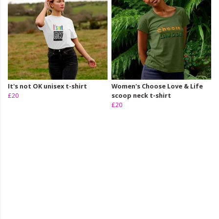
It's not OK unisex t-shirt
Women's Choose Love & Life
£20
scoop neck t-shirt
£20