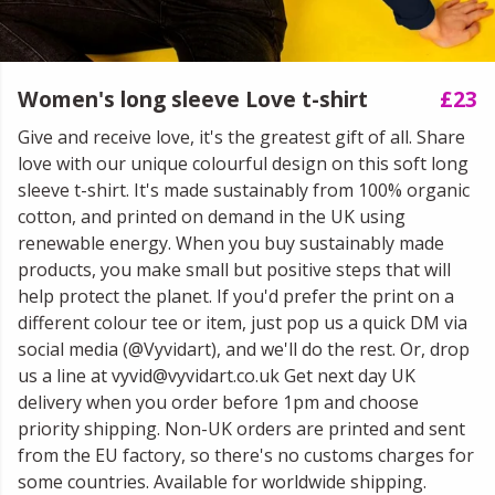
Women's long sleeve Love t-shirt
£23
Give and receive love, it's the greatest gift of all. Share
love with our unique colourful design on this soft long
sleeve t-shirt. It's made sustainably from 100% organic
cotton, and printed on demand in the UK using
renewable energy. When you buy sustainably made
products, you make small but positive steps that will
help protect the planet. If you'd prefer the print on a
different colour tee or item, just pop us a quick DM via
social media (@Vyvidart), and we'll do the rest. Or, drop
us a line at vyvid@vyvidart.co.uk Get next day UK
delivery when you order before 1pm and choose
priority shipping. Non-UK orders are printed and sent
from the EU factory, so there's no customs charges for
some countries. Available for worldwide shipping.