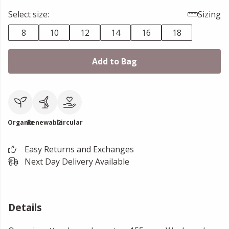
Select size:
Sizing
8
10
12
14
16
18
Add to Bag
Organic
Renewable
Circular
Easy Returns and Exchanges
Next Day Delivery Available
Details