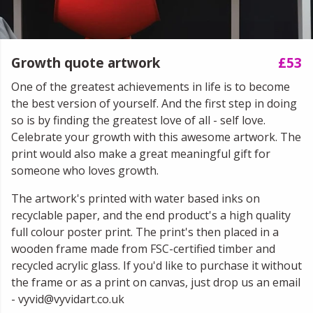
Growth quote artwork
£53
One of the greatest achievements in life is to become
the best version of yourself. And the first step in doing
so is by finding the greatest love of all - self love.
Celebrate your growth with this awesome artwork. The
print would also make a great meaningful gift for
someone who loves growth.
The artwork's printed with water based inks on
recyclable paper, and the end product's a high quality
full colour poster print. The print's then placed in a
wooden frame made from FSC-certified timber and
recycled acrylic glass. If you'd like to purchase it without
the frame or as a print on canvas, just drop us an email
- vyvid@vyvidart.co.uk