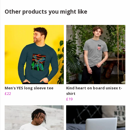
Other products you might like
Men's YES long sleeve tee
Kind heart on board unisex t-
£22
shirt
£19