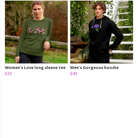
Women's Love long sleeve tee
Men's Gorgeous hoodie
£23
£43