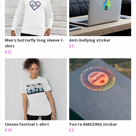
Men's butterfly long sleeve t-
Anti-bullying sticker
shirt
£5
£22
Unisex festival t-shirt
You're AMAZING sticker
£19
£3