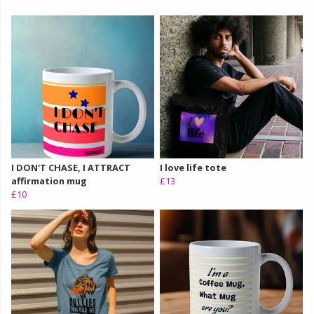
I DON'T CHASE, I ATTRACT
I love life tote
affirmation mug
£13
£10