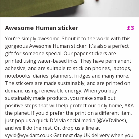
Awesome Human sticker
£3
You're simply awesome. Shout it to the world with this
gorgeous Awesome Human sticker. It's also a perfect
gift for someone special. Our paper stickers are
printed using water-based inks. They have permanent
adhesive, and are suitable to stick on phones, laptops,
notebooks, diaries, planners, fridges and many more.
The stickers are made sustainably, and are printed on
demand using renewable energy. When you buy
sustainably made products, you make small but
positive steps that will help protect our only home, AKA
the planet. If you'd prefer the print on a different item,
just pop us a quick DM via social media (@VVDvibes),
and we'll do the rest. Or, drop us a line at
vyvid@vyvidart.co.uk Get next day UK delivery when you