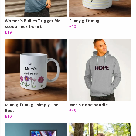
Women's Bullies Trigger Me
Funny gift mug
scoop neck t-shirt
£10
£19
Mum gift mug - simply The
Men's Hope hoodie
Best
£43
£10