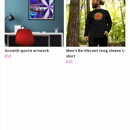
Growth quote artwork
Men's Be Vibrant long sleeve t-
£53
shirt
£22