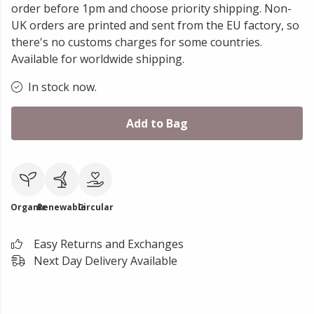
order before 1pm and choose priority shipping. Non-
UK orders are printed and sent from the EU factory, so
there's no customs charges for some countries.
Available for worldwide shipping.
In stock now.
Add to Bag
Organic
Renewable
Circular
Easy Returns and Exchanges
Next Day Delivery Available