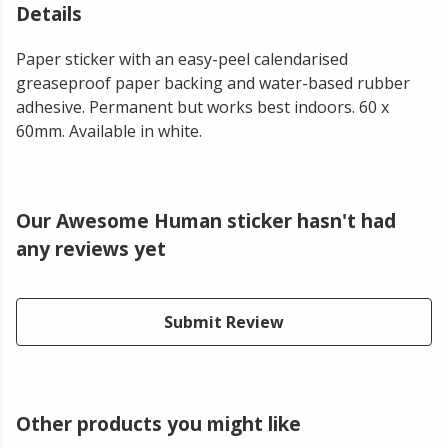
Details
Paper sticker with an easy-peel calendarised
greaseproof paper backing and water-based rubber
adhesive. Permanent but works best indoors. 60 x
60mm. Available in white.
Our Awesome Human sticker hasn't had
any reviews yet
Submit Review
Other products you might like