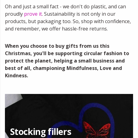
Oh and just a small fact - we don't do plastic, and can
proudly
prove it
. Sustainability is not only in our
products, but packaging too. So, shop with confidence,
and remember, we offer hassle-free returns.
When you choose to buy gifts from us this
Christmas, you'll be supporting circular fashion to
protect the planet, helping a small business and
best of all, championing Mindfulness, Love and
Kindness.
Stocking fillers