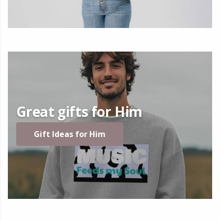
Great gifts for Him
Gift Ideas for Him