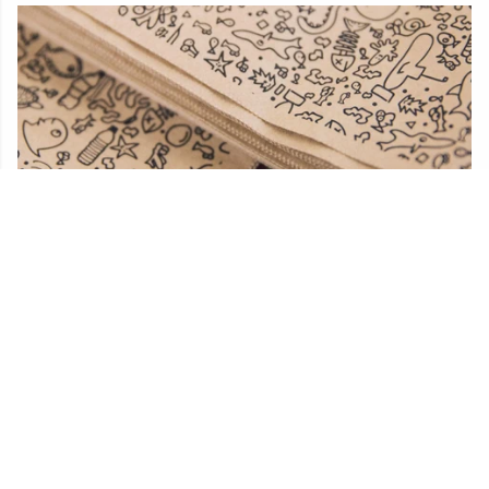
Plastic-free packaging
Teemill send your orders in packaging made from
plants, not plastic. Get free UK delivery on orders over
£50.