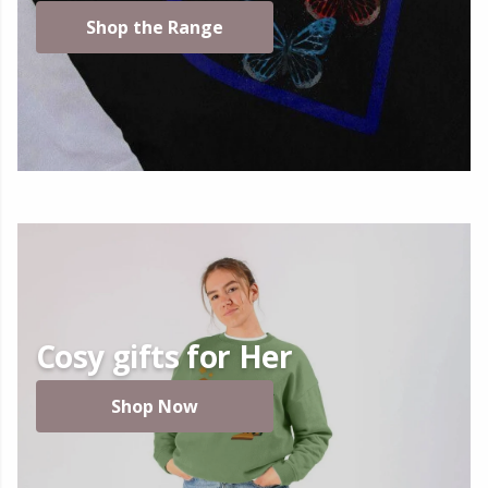
Shop the Range
Cosy gifts for Her
Shop Now