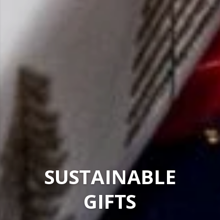
SUSTAINABLE
GIFTS