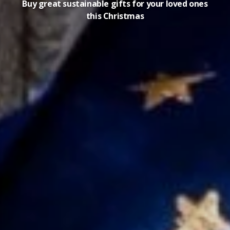
Buy great sustainable gifts for your loved ones
this Christmas