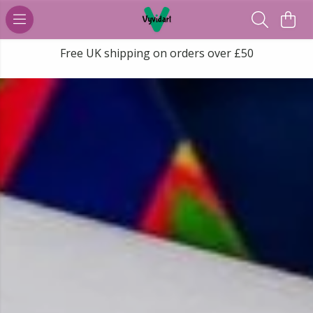
Free UK shipping on orders over £50