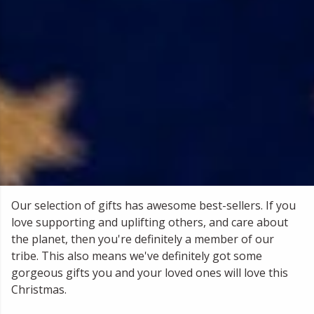
Our selection of gifts has awesome best-sellers. If you
love supporting and uplifting others, and care about
the planet, then you're definitely a member of our
tribe. This also means we've definitely got some
gorgeous gifts you and your loved ones will love this
Christmas.